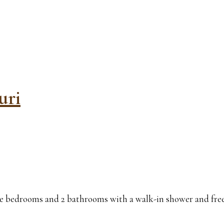
uri
 bedrooms and 2 bathrooms with a walk-in shower and free toi