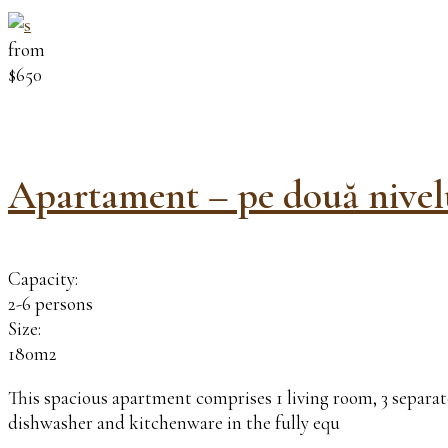
from
$650
Apartament – pe două nivel
Capacity:
2-6 persons
Size:
180m2
This spacious apartment comprises 1 living room, 3 separate
dishwasher and kitchenware in the fully equ