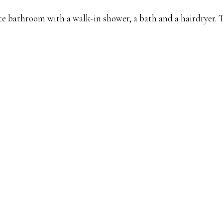
vate bathroom with a walk-in shower, a bath and a hairdryer.