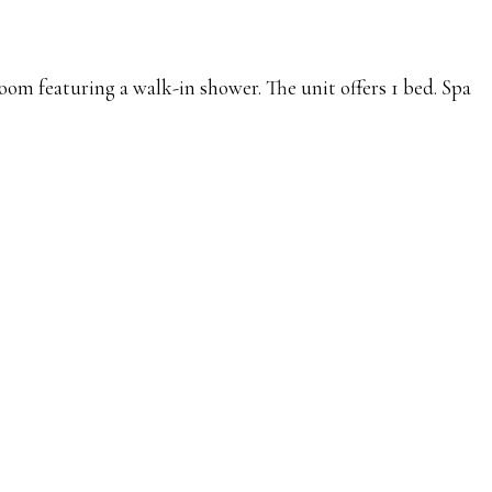
oom featuring a walk-in shower. The unit offers 1 bed. Spa