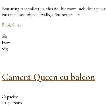
Featuring free toiletries, this double room includes a pri
entrance, soundproof walls, a flat-screen TV
Book Suite
from
$89
Cameră Queen cu balcon
Capacity:
2-6 persons