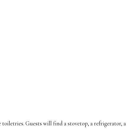
letries. Guests will find a stovetop, a refrigerator, a