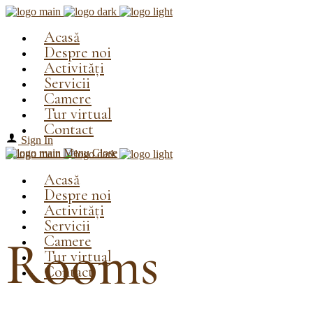
Acasă
Despre noi
Activități
Servicii
Camere
Tur virtual
Contact
Sign In
Menu
Close
Acasă
Despre noi
Activități
Servicii
Camere
Rooms
Tur virtual
Contact