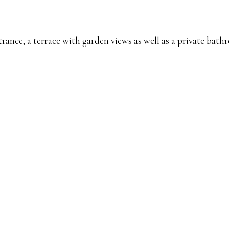
ance, a terrace with garden views as well as a private bathr