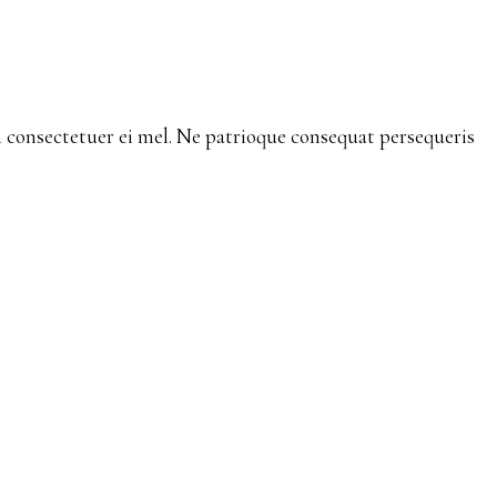
consectetuer ei mel. Ne patrioque consequat persequeris