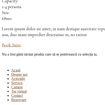
Capacity:
1-4 persons
Size:
68m2
Lorem ipsum dolor sit amet, in nam denique suavitate rep
usu, duo inani imperdiet deseruisse in, no tation
Book Suite
Nu a fost găsit niciun produs care să se potrivească cu selecția ta.
Acasă
Despre noi
Activități
Servicii
Camere
Tur virtual
Contact
Rezervare