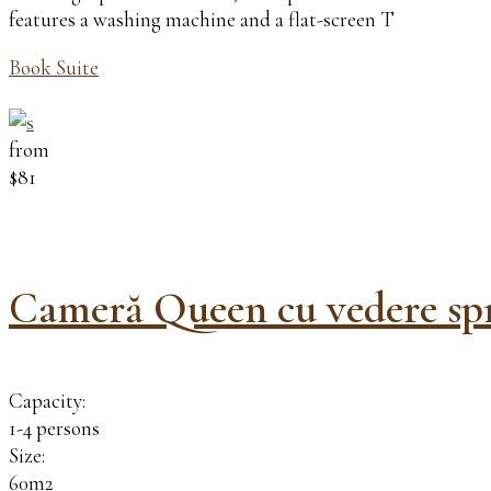
features a washing machine and a flat-screen T
Book Suite
from
$81
Cameră Queen cu vedere spr
Capacity:
1-4 persons
Size:
60m2