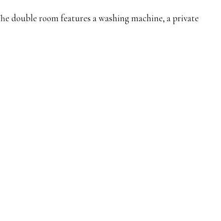
 The double room features a washing machine, a private