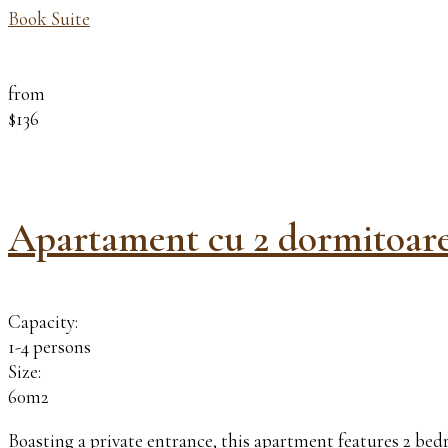
Book Suite
from
$136
Apartament cu 2 dormitoar
Capacity:
1-4 persons
Size:
60m2
Boasting a private entrance, this apartment features 2 be