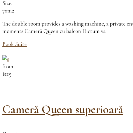
Size:
70m2
The double room provides a washing machine, a private entr
moments Cameră Queen cu balcon Dictum va
Book Suite
from
$119
Cameră Queen superioară