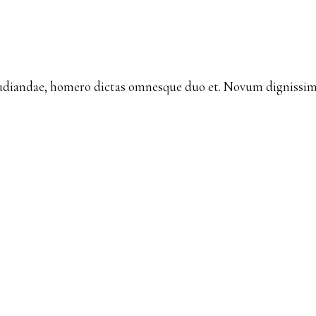
udiandae, homero dictas omnesque duo et. Novum dignissim 