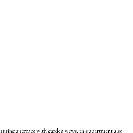
turing a terrace with garden views, this apartment also