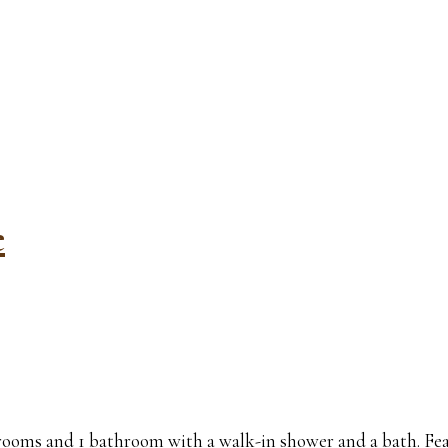
e
drooms and 1 bathroom with a walk-in shower and a bath. Fea